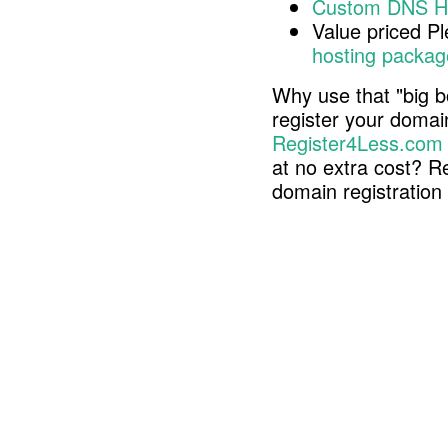
Custom DNS H
Value priced P
hosting packag
Why use that "big b
register your doma
Register4Less.com
at no extra cost? R
domain registratio
Copyright © 