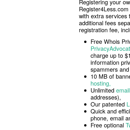
Registering your o
Register4Less.com 
with extra services 
additional fees sep
registration fee, inc
Free Whois Pri
PrivacyAdvocat
charge up to $
information pri
spammers and 
10 MB of banne
hosting,
Unlimited
email
addresses),
Our patented
L
Quick and effici
phone, email 
Free optional
T