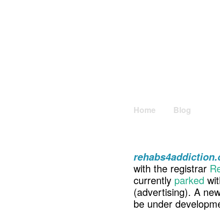
Home
Blog
rehabs4addiction
with the registrar
Re
currently
parked
wit
(advertising). A ne
be under developme